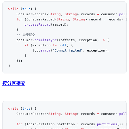
while
 (
true
    ConsumerRecords<
String
, 
String
> records 
=
 consumer.
poll
    for
 (ConsumerRecord<
String
, 
String
> record 
:
        processRecord
    consumer.
commitAsync
((offsets, exception) 
->
        if
 (exception 
!=
 null
            log.
error
(
"Commit failed"
按分区提交
while
 (
true
    ConsumerRecords<
String
, 
String
> records 
=
 consumer.
poll
    for
 (TopicPartition partition 
:
 records.
partitions