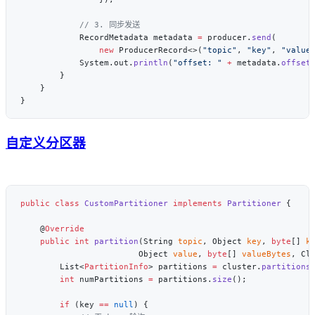
            RecordMetadata metadata 
=
 producer.
send
                new
 ProducerRecord<>(
"topic"
, 
"key"
, 
"value
            System.out.
println
(
"offset: "
 +
 metadata.
offset
自定义分区器
public
 class
 CustomPartitioner
 implements
 Partitioner
    @
    public
 int
 partition
(String 
topic
, Object 
key
, 
byte
[] 
k
                        Object 
value
, 
byte
[] 
valueBytes
, Cl
        List<
PartitionInfo
> partitions 
=
 cluster.
partitions
        int
 numPartitions 
=
 partitions.
size
        if
 (key 
==
 null