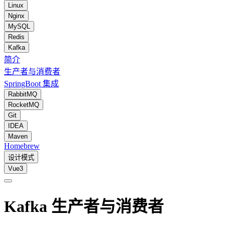
Linux
Nginx
MySQL
Redis
Kafka
简介
生产者与消费者
SpringBoot 集成
RabbitMQ
RocketMQ
Git
IDEA
Maven
Homebrew
设计模式
Vue3
Kafka 生产者与消费者