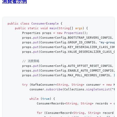
消费者示例
public
 class
 ConsumerExample
    public
 static
 void
 main
(
String
[] 
args
        Properties props 
=
 new
 Properties
        props.
put
(ConsumerConfig.BOOTSTRAP_SERVERS_CONFIG, 
        props.
put
(ConsumerConfig.GROUP_ID_CONFIG, 
"my-group
        props.
put
(ConsumerConfig.KEY_DESERIALIZER_CLASS_CON
        props.
put
(ConsumerConfig.VALUE_DESERIALIZER_CLASS_C
        props.
put
(ConsumerConfig.AUTO_OFFSET_RESET_CONFIG, 
        props.
put
(ConsumerConfig.ENABLE_AUTO_COMMIT_CONFIG,
        props.
put
(ConsumerConfig.MAX_POLL_RECORDS_CONFIG, 
1
        try
 (KafkaConsumer<
String
, 
String
> consumer 
=
 new
            consumer.
subscribe
(Collections.
singletonList
(
"t
            while
 (
true
                ConsumerRecords<
String
, 
String
> records 
=
 c
                for
 (ConsumerRecord<
String
, 
String
> record 