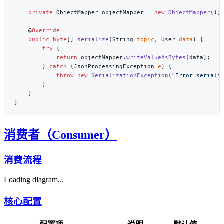
    private
 ObjectMapper objectMapper 
=
 new
 ObjectMapper
    @
    public
 byte
[] 
serialize
(String 
topic
, User 
data
        try
            return
 objectMapper.
writeValueAsBytes
        } 
catch
 (JsonProcessingException 
e
            throw
 new
 SerializationException
(
"Error seriali
消费者（Consumer）
消费流程
Loading diagram...
核心配置