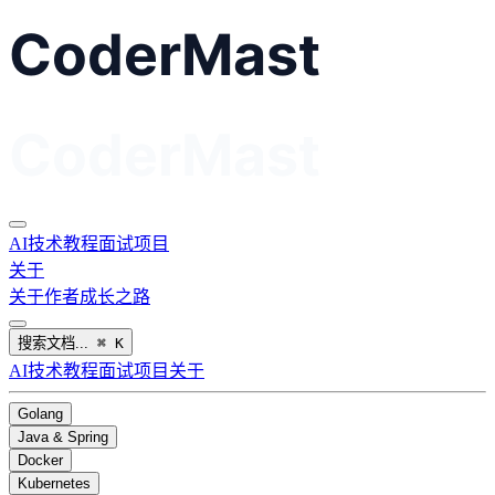
AI
技术教程
面试
项目
关于
关于作者
成长之路
搜索文档...
⌘
K
AI
技术教程
面试
项目
关于
Golang
Java & Spring
Docker
Kubernetes