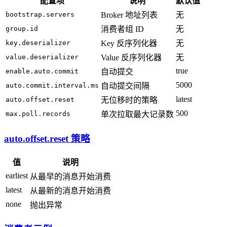
配置项
说明
默认值
bootstrap.servers
Broker 地址列表
无
group.id
消费者组 ID
无
key.deserializer
Key 反序列化器
无
value.deserializer
Value 反序列化器
无
true
enable.auto.commit
自动提交
5000
auto.commit.interval.ms
自动提交间隔
latest
auto.offset.reset
无位移时的策略
500
max.poll.records
单次拉取最大记录数
auto.offset.reset 策略
值
说明
earliest
从最早的消息开始消费
latest
从最新的消息开始消费
none
抛出异常