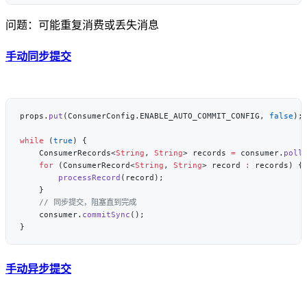
问题：可能重复消费或丢失消息
手动同步提交
props.
put
(ConsumerConfig.ENABLE_AUTO_COMMIT_CONFIG, 
false
while
 (
true
    ConsumerRecords<
String
, 
String
> records 
=
 consumer.
poll
    for
 (ConsumerRecord<
String
, 
String
> record 
:
        processRecord
    consumer.
commitSync
手动异步提交