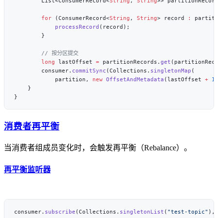
        List<ConsumerRecord<
String
, 
String
>> partitionRecor
        for
 (ConsumerRecord<
String
, 
String
> record 
:
            processRecord
        long
 lastOffset 
=
 partitionRecords.
get
(partitionRec
        consumer.
commitSync
(Collections.
singletonMap
            partition, 
new
 OffsetAndMetadata
(lastOffset 
+
 1
消费者再平衡
当消费者组成员变化时，会触发再平衡（Rebalance）。
再平衡监听器
consumer.
subscribe
(Collections.
singletonList
(
"test-topic"
),