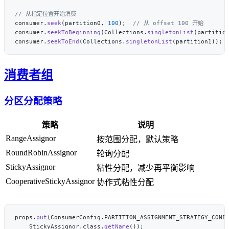
consumer.
seek
(partition0, 
100
);  
consumer.
seekToBeginning
(Collections.
singletonList
(partitio
consumer.
seekToEnd
(Collections.
singletonList
(partition1)); 
消费者组
分区分配策略
策略
说明
RangeAssignor
按范围分配，默认策略
RoundRobinAssignor
轮询分配
StickyAssignor
粘性分配，减少再平衡影响
CooperativeStickyAssignor
协作式粘性分配
props.
put
    StickyAssignor.class.
getName