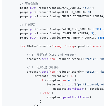
        props.
put
(ProducerConfig.ACKS_CONFIG, 
"all"
        props.
put
(ProducerConfig.RETRIES_CONFIG, 
3
        props.
put
(ProducerConfig.ENABLE_IDEMPOTENCE_CONFIG,
        props.
put
(ProducerConfig.BATCH_SIZE_CONFIG, 
16384
        props.
put
(ProducerConfig.LINGER_MS_CONFIG, 
5
        props.
put
(ProducerConfig.BUFFER_MEMORY_CONFIG, 
3355
        try
 (KafkaProducer<
String
, 
String
> producer 
=
 new
            producer.
send
(
new
 ProducerRecord<>(
"topic"
, 
"ke
            producer.
send
(
new
 ProducerRecord<>(
"topic"
, 
"ke
                (metadata, exception) 
->
                    if
 (exception 
==
 null
                        System.out.
printf
(
"partition=%d, of
                            metadata.
partition
(), metadata.
                    } 
else
                        exception.
printStackTrace