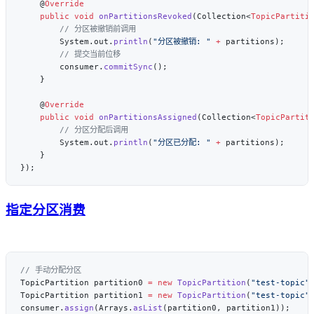
    @
    public
 void
 onPartitionsRevoked
(Collection<
TopicPartiti
        System.out.
println
(
"分区被撤销: "
 +
        consumer.
commitSync
    @
    public
 void
 onPartitionsAssigned
(Collection<
TopicPartit
        System.out.
println
(
"分区已分配: "
 +
指定分区消费
TopicPartition partition0 
=
 new
 TopicPartition
(
"test-topic"
TopicPartition partition1 
=
 new
 TopicPartition
(
"test-topic"
consumer.
assign
(Arrays.
asList