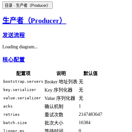
目录
· 生产者（Producer）
生产者（Producer）
发送流程
Loading diagram...
核心配置
配置项
说明
默认值
bootstrap.servers
Broker 地址列表
无
key.serializer
Key 序列化器
无
value.serializer
Value 序列化器
无
1
acks
确认机制
2147483647
retries
重试次数
16384
batch.size
批次大小
0
linger.ms
等待时间