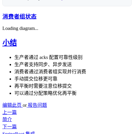
消费者组状态
Loading diagram...
小结
生产者通过 acks 配置可靠性级别
生产者支持同步、异步发送
消费者通过消费者组实现并行消费
手动提交位移更可靠
再平衡时需要注意位移提交
可以通过分配策略优化再平衡
编辑此页
or
报告问题
上一篇
简介
下一篇
SpringBoot 集成