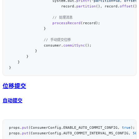
                    System.out.
printf
(
"partition=%d, offset
                        record.
partition
(), record.
offset
()
                    processRecord
                consumer.
commitSync
位移提交
自动提交
props.
put
(ConsumerConfig.ENABLE_AUTO_COMMIT_CONFIG, 
true
props.
put
(ConsumerConfig.AUTO_COMMIT_INTERVAL_MS_CONFIG, 
50