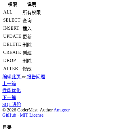
权限
说明
ALL
所有权限
SELECT
查询
INSERT
插入
UPDATE
更新
DELETE
删除
CREATE
创建
DROP
删除
ALTER
修改
编辑此页
or
报告问题
上一篇
性能优化
下一篇
SQL 进阶
© 2026 CoderMast
·
Author
Amigoer
GitHub
·
MIT License
目录