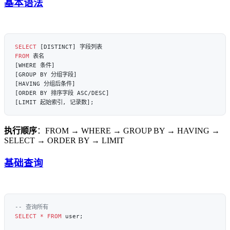
基本语法
SELECT
FROM
执行顺序
：FROM → WHERE → GROUP BY → HAVING →
SELECT → ORDER BY → LIMIT
基础查询
SELECT
 *
 FROM