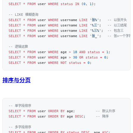
SELECT
 *
 FROM
 user 
WHERE
 status
 IN
 (
0
, 
1
SELECT
 *
 FROM
 user 
WHERE
 username 
LIKE
 '张%'
;   
SELECT
 *
 FROM
 user 
WHERE
 username 
LIKE
 '%三'
;   
SELECT
 *
 FROM
 user 
WHERE
 username 
LIKE
 '%三%'
;  
SELECT
 *
 FROM
 user 
WHERE
 username 
LIKE
 '张_'
;   
SELECT
 *
 FROM
 user 
WHERE
 age 
>
 18
 AND
 status
 =
 1
SELECT
 *
 FROM
 user 
WHERE
 age 
>
 30
 OR
 status
 =
 0
SELECT
 *
 FROM
 user 
WHERE
 NOT
 status
 =
 0
排序与分页
SELECT
 *
 FROM
 user 
ORDER BY
 age;          
SELECT
 *
 FROM
 user 
ORDER BY
 age 
DESC
;     
SELECT
 *
 FROM
 user 
ORDER BY
 status
 DESC
, age 
ASC