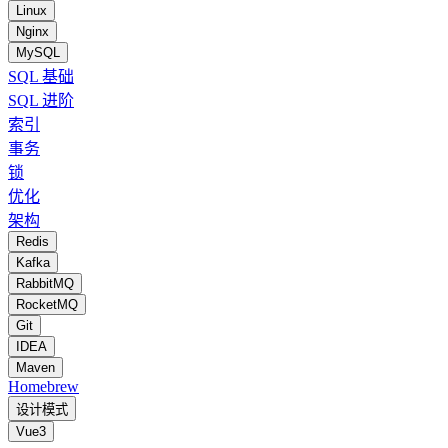
Linux
Nginx
MySQL
SQL 基础
SQL 进阶
索引
事务
锁
优化
架构
Redis
Kafka
RabbitMQ
RocketMQ
Git
IDEA
Maven
Homebrew
设计模式
Vue3