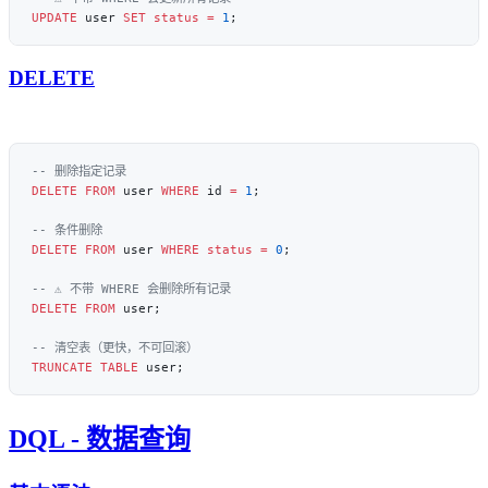
UPDATE
 user 
SET
 status
 =
 1
DELETE
DELETE
 FROM
 user 
WHERE
 id 
=
 1
DELETE
 FROM
 user 
WHERE
 status
 =
 0
DELETE
 FROM
TRUNCATE
 TABLE
DQL - 数据查询