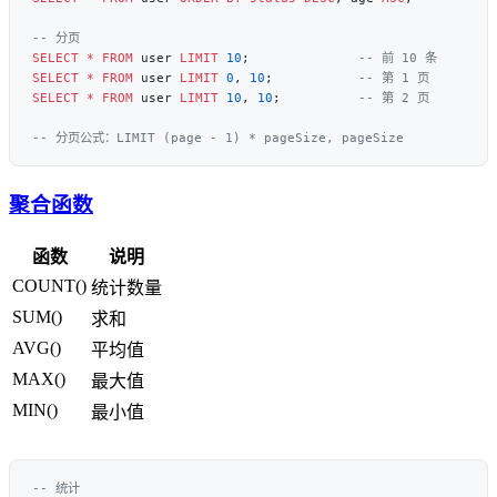
SELECT
 *
 FROM
 user 
LIMIT
 10
;              
SELECT
 *
 FROM
 user 
LIMIT
 0
, 
10
;           
SELECT
 *
 FROM
 user 
LIMIT
 10
, 
10
;          
聚合函数
函数
说明
COUNT()
统计数量
SUM()
求和
AVG()
平均值
MAX()
最大值
MIN()
最小值