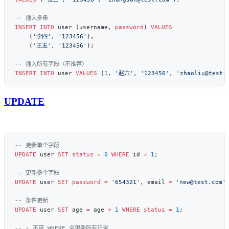
INSERT INTO
 user (username, 
password
) 
VALUES
    (
'李四'
, 
'123456'
    (
'王五'
, 
'123456'
INSERT INTO
 user 
VALUES
 (
1
, 
'赵六'
, 
'123456'
, 
'zhaoliu@test.
UPDATE
UPDATE
 user 
SET
 status
 =
 0
 WHERE
 id 
=
 1
UPDATE
 user 
SET
 password
 =
 '654321'
, email 
=
 'new@test.com'
UPDATE
 user 
SET
 age 
=
 age 
+
 1
 WHERE
 status
 =
 1