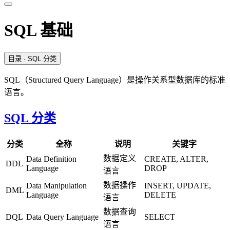
SQL 基础
目录
· SQL 分类
SQL（Structured Query Language）是操作关系型数据库的标准
语言。
SQL 分类
分类
全称
说明
关键字
数据定义
Data Definition
CREATE, ALTER,
DDL
Language
DROP
语言
数据操作
Data Manipulation
INSERT, UPDATE,
DML
Language
DELETE
语言
数据查询
DQL
Data Query Language
SELECT
语言