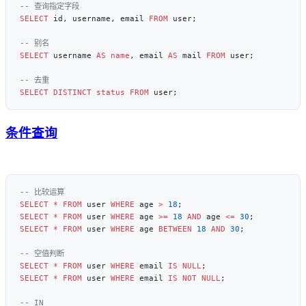
SELECT
 id, username, email 
FROM
SELECT
 username 
AS
 name
, email 
AS
 mail 
FROM
SELECT DISTINCT
 status
 FROM
条件查询
SELECT
 *
 FROM
 user 
WHERE
 age 
>
 18
SELECT
 *
 FROM
 user 
WHERE
 age 
>=
 18
 AND
 age 
<=
 30
SELECT
 *
 FROM
 user 
WHERE
 age 
BETWEEN
 18
 AND
 30
SELECT
 *
 FROM
 user 
WHERE
 email 
IS
 NULL
SELECT
 *
 FROM
 user 
WHERE
 email 
IS NOT NULL