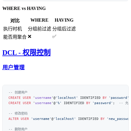
WHERE vs HAVING
WHERE
HAVING
对比
执行时机
分组前过滤
分组后过滤
❌
✅
能否用聚合
DCL - 权限控制
用户管理
CREATE
 USER
 '
username
'@
'localhost'
 IDENTIFIED 
BY
 'password'
CREATE
 USER
 '
username
'@
'%'
 IDENTIFIED 
BY
 'password'
;  
ALTER
 USER
 'username'
@
'localhost'
 IDENTIFIED 
BY
 'new_passwo