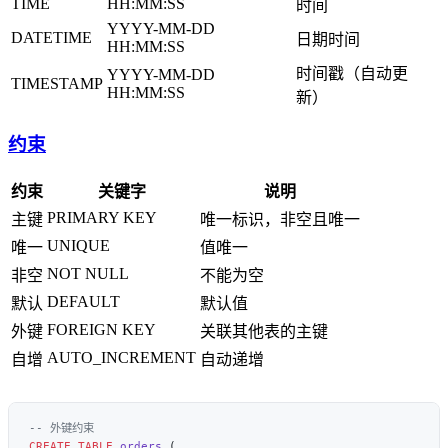
TIME
HH:MM:SS
时间
YYYY-MM-DD
DATETIME
日期时间
HH:MM:SS
时间戳（自动更
YYYY-MM-DD
TIMESTAMP
HH:MM:SS
新）
约束
约束
关键字
说明
PRIMARY KEY
主键
唯一标识，非空且唯一
UNIQUE
唯一
值唯一
NOT NULL
非空
不能为空
DEFAULT
默认
默认值
FOREIGN KEY
外键
关联其他表的主键
AUTO_INCREMENT
自增
自动递增
CREATE
 TABLE
 orders