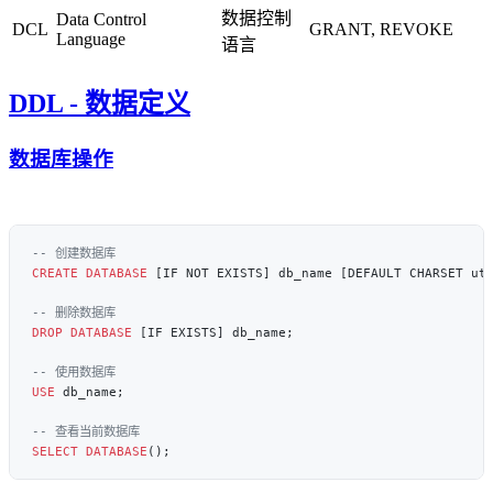
数据控制
Data Control
DCL
GRANT, REVOKE
Language
语言
DDL - 数据定义
数据库操作
CREATE
 DATABASE
DROP
 DATABASE
USE
SELECT
 DATABASE