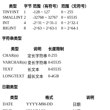
类型
字节
范围（有符号）
范围（无符号）
TINYINT
1
-128 ~ 127
0 ~ 255
SMALLINT
2
-32768 ~ 32767
0 ~ 65535
INT
4
-2^31 ~ 2^31-1
0 ~ 2^32-1
BIGINT
8
-2^63 ~ 2^63-1
0 ~ 2^64-1
字符串类型
类型
说明
长度限制
CHAR(n)
0-255
定长字符串
VARCHAR(n)
0-65535
变长字符串
TEXT
0-65535
长文本
LONGTEXT
0-4GB
超长文本
日期类型
类型
格式
说明
DATE
YYYY-MM-DD
日期