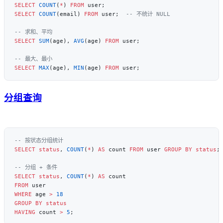
SELECT
 COUNT
(
*
) 
FROM
SELECT
 COUNT
(email) 
FROM
 user;  
SELECT
 SUM
(age), 
AVG
(age) 
FROM
SELECT
 MAX
(age), 
MIN
(age) 
FROM
分组查询
SELECT
 status
, 
COUNT
(
*
) 
AS
 count 
FROM
 user 
GROUP BY
 status
SELECT
 status
, 
COUNT
(
*
) 
AS
FROM
WHERE
 age 
>
 18
GROUP BY
 status
HAVING
 count 
>
 5