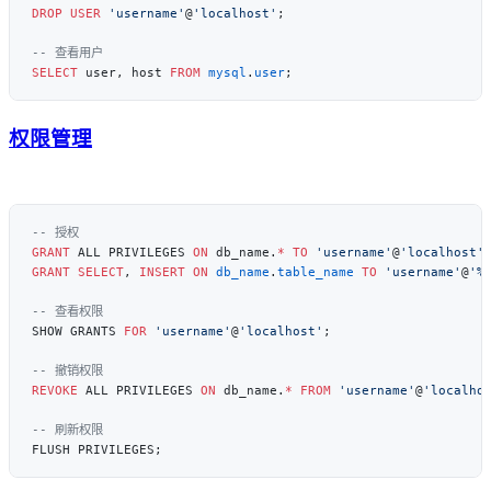
DROP
 USER
 'username'
@
'localhost'
SELECT
 user, host 
FROM
 mysql
.
user
权限管理
GRANT
 ALL PRIVILEGES 
ON
 db_name.
*
 TO
 'username'
@
'localhost'
GRANT
 SELECT
, 
INSERT
 ON
 db_name
.
table_name
 TO
 'username'
@
'%
SHOW GRANTS 
FOR
 'username'
@
'localhost'
REVOKE
 ALL PRIVILEGES 
ON
 db_name.
*
 FROM
 'username'
@
'localho