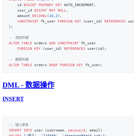
    id 
BIGINT
 PRIMARY KEY
    user_id 
BIGINT
 NOT NULL
    amount 
DECIMAL
(
10
,
2
    CONSTRAINT
 fk_user 
FOREIGN KEY
 (user_id) 
REFERENCES
ALTER
 TABLE
 orders 
ADD
 CONSTRAINT
    FOREIGN KEY
 (user_id) 
REFERENCES
ALTER
 TABLE
 orders 
DROP
 FOREIGN KEY
DML - 数据操作
INSERT
INSERT INTO
 user (username, 
password
VALUES
 (
'张三'
, 
'123456'
, 
'zhangsan@test.com'