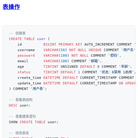
表操作
CREATE
 TABLE
 user
    id          
BIGINT
 PRIMARY KEY
 AUTO_INCREMENT COMMENT 
'
    username    
VARCHAR
(
50
) 
NOT NULL
 UNIQUE
 COMMENT 
'用户名'
    password
    VARCHAR
(
100
) 
NOT NULL
 COMMENT 
'密码'
    email       
VARCHAR
(
100
) COMMENT 
'邮箱'
    age         
TINYINT
 UNSIGNED 
DEFAULT
 0
 COMMENT 
'年龄'
    status
      TINYINT
 DEFAULT
 1
 COMMENT 
'状态：0禁用 1启用'
    create_time 
DATETIME
 DEFAULT
 CURRENT_TIMESTAMP COMMENT 
    update_time 
DATETIME
 DEFAULT
 CURRENT_TIMESTAMP 
ON UPDAT
) COMMENT 
'用户表'
DESC
SHOW 
CREATE
 TABLE