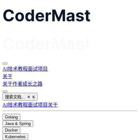
AI
技术教程
面试
项目
关于
关于作者
成长之路
搜索文档...
⌘
K
AI
技术教程
面试
项目
关于
Golang
Java & Spring
Docker
Kubernetes