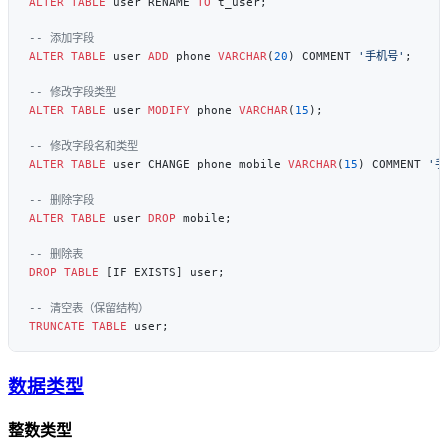
ALTER
 TABLE
 user RENAME 
TO
ALTER
 TABLE
 user 
ADD
 phone 
VARCHAR
(
20
) COMMENT 
'手机号'
ALTER
 TABLE
 user 
MODIFY
 phone 
VARCHAR
(
15
ALTER
 TABLE
 user CHANGE phone mobile 
VARCHAR
(
15
) COMMENT 
'手
ALTER
 TABLE
 user 
DROP
DROP
 TABLE
TRUNCATE
 TABLE
数据类型
整数类型