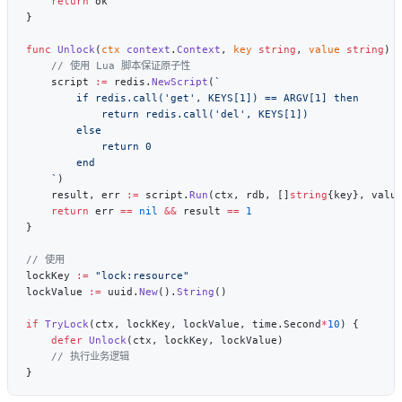
    return
func
 Unlock
(
ctx
 context
.
Context
, 
key
 string
, 
value
 string
) 
    script 
:=
 redis.
NewScript
(
    `
    result, err 
:=
 script.
Run
(ctx, rdb, []
string
{key}, valu
    return
 err 
==
 nil
 &&
 result 
==
lockKey 
:=
lockValue 
:=
 uuid.
New
().
String
if
 TryLock
(ctx, lockKey, lockValue, time.Second
*
10
    defer
 Unlock