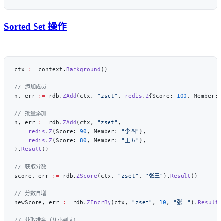
Sorted Set 操作
ctx 
:=
 context.
Background
n, err 
:=
 rdb.
ZAdd
(ctx, 
"zset"
, 
redis
.
Z
{Score: 
100
, Member:
n, err 
:=
 rdb.
ZAdd
(ctx, 
"zset"
    redis
.
Z
{Score: 
90
, Member: 
"李四"
    redis
.
Z
{Score: 
80
, Member: 
"王五"
).
Result
score, err 
:=
 rdb.
ZScore
(ctx, 
"zset"
, 
"张三"
).
Result
newScore, err 
:=
 rdb.
ZIncrBy
(ctx, 
"zset"
, 
10
, 
"张三"
).
Result