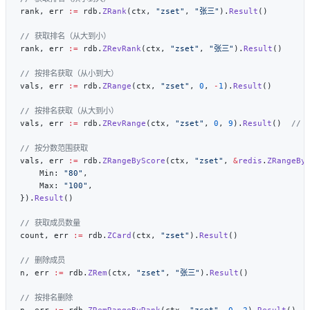
rank, err 
:=
 rdb.
ZRank
(ctx, 
"zset"
, 
"张三"
).
Result
rank, err 
:=
 rdb.
ZRevRank
(ctx, 
"zset"
, 
"张三"
).
Result
vals, err 
:=
 rdb.
ZRange
(ctx, 
"zset"
, 
0
, 
-
1
).
Result
vals, err 
:=
 rdb.
ZRevRange
(ctx, 
"zset"
, 
0
, 
9
).
Result
()  
vals, err 
:=
 rdb.
ZRangeByScore
(ctx, 
"zset"
, 
&
redis
.
ZRangeBy
    Min: 
"80"
    Max: 
"100"
}).
Result
count, err 
:=
 rdb.
ZCard
(ctx, 
"zset"
).
Result
n, err 
:=
 rdb.
ZRem
(ctx, 
"zset"
, 
"张三"
).
Result
n, err 
:=
 rdb.
ZRemRangeByRank
(ctx, 
"zset"
, 
0
, 
2
).
Result