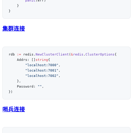
        panic
集群连接
rdb 
:=
 redis.
NewClusterClient
(
&
redis
.
ClusterOptions
    Addrs: []
string
        "localhost:7000"
        "localhost:7001"
        "localhost:7002"
    Password: 
""
哨兵连接