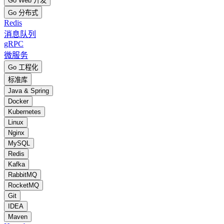
Go Web 开发
Go 分布式
Redis
消息队列
gRPC
微服务
Go 工程化
标准库
Java & Spring
Docker
Kubernetes
Linux
Nginx
MySQL
Redis
Kafka
RabbitMQ
RocketMQ
Git
IDEA
Maven