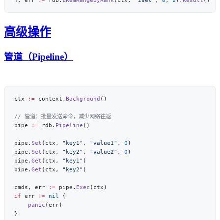
高级操作
管道（Pipeline）
ctx 
:=
 context.
Background
pipe 
:=
 rdb.
Pipeline
pipe.
Set
(ctx, 
"key1"
, 
"value1"
, 
0
pipe.
Set
(ctx, 
"key2"
, 
"value2"
, 
0
pipe.
Get
(ctx, 
"key1"
pipe.
Get
(ctx, 
"key2"
cmds, err 
:=
 pipe.
Exec
if
 err 
!=
 nil
    panic