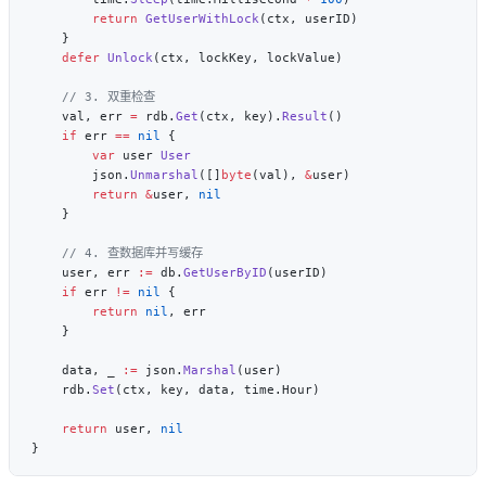
        return
 GetUserWithLock
    defer
 Unlock
    val, err 
=
 rdb.
Get
(ctx, key).
Result
    if
 err 
==
 nil
        var
 user 
        json.
Unmarshal
([]
byte
(val), 
&
        return
 &
user, 
    user, err 
:=
 db.
GetUserByID
    if
 err 
!=
 nil
        return
 nil
    data, _ 
:=
 json.
Marshal
    rdb.
Set
    return
 user, 