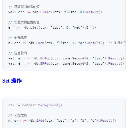
val, err 
:=
 rdb.
LIndex
(ctx, 
"list"
, 
0
).
Result
err 
:=
 rdb.
LSet
(ctx, 
"list"
, 
0
, 
"new"
).
Err
n, err 
:=
 rdb.
LRem
(ctx, 
"list"
, 
1
, 
"a"
).
Result
()  
val, err 
:=
 rdb.
BLPop
(ctx, time.Second
*
5
, 
"list"
).
Result
val, err 
:=
 rdb.
BRPop
(ctx, time.Second
*
5
, 
"list"
).
Result
Set 操作
ctx 
:=
 context.
Background
n, err 
:=
 rdb.
SAdd
(ctx, 
"set"
, 
"a"
, 
"b"
, 
"c"
).
Result