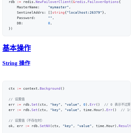
rdb 
:=
 redis.
NewFailoverClient
(
&
redis
.
FailoverOptions
    MasterName:    
"mymaster"
    SentinelAddrs: []
string
{
"localhost:26379"
    Password:      
""
    DB:            
0
基本操作
String 操作
ctx 
:=
 context.
Background
err 
:=
 rdb.
Set
(ctx, 
"key"
, 
"value"
, 
0
).
Err
()  
err 
:=
 rdb.
Set
(ctx, 
"key"
, 
"value"
, time.Hour).
Err
()  
ok, err 
:=
 rdb.
SetNX
(ctx, 
"key"
, 
"value"
, time.Hour).
Result