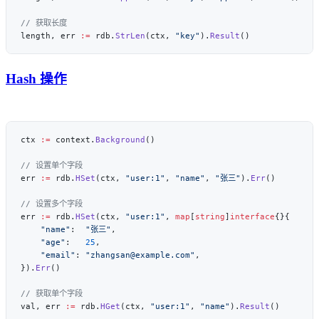
length, err 
:=
 rdb.
StrLen
(ctx, 
"key"
).
Result
Hash 操作
ctx 
:=
 context.
Background
err 
:=
 rdb.
HSet
(ctx, 
"user:1"
, 
"name"
, 
"张三"
).
Err
err 
:=
 rdb.
HSet
(ctx, 
"user:1"
, 
map
[
string
]
interface
    "name"
:  
"张三"
    "age"
:   
25
    "email"
: 
"zhangsan@example.com"
}).
Err
val, err 
:=
 rdb.
HGet
(ctx, 
"user:1"
, 
"name"
).
Result