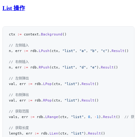
List 操作
ctx 
:=
 context.
Background
n, err 
:=
 rdb.
LPush
(ctx, 
"list"
, 
"a"
, 
"b"
, 
"c"
).
Result
n, err 
:=
 rdb.
RPush
(ctx, 
"list"
, 
"d"
, 
"e"
).
Result
val, err 
:=
 rdb.
LPop
(ctx, 
"list"
).
Result
val, err 
:=
 rdb.
RPop
(ctx, 
"list"
).
Result
vals, err 
:=
 rdb.
LRange
(ctx, 
"list"
, 
0
, 
-
1
).
Result
()  
length, err 
:=
 rdb.
LLen
(ctx, 
"list"
).
Result