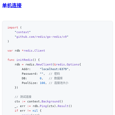
单机连接
import
    "
context
    "
github.com/redis/go-redis/v9
var
 rdb 
*
redis
.
func
 initRedis
    rdb 
=
 redis.
NewClient
(
&
redis
.
Options
        Addr:     
"localhost:6379"
        Password: 
""
,  
        DB:       
0
,   
        PoolSize: 
100
, 
    ctx 
:=
 context.
Background
    _, err 
:=
 rdb.
Ping
(ctx).
Result
    if
 err 
!=
 nil