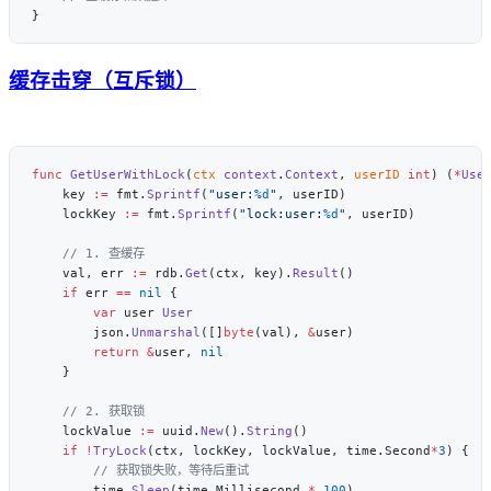
缓存击穿（互斥锁）
func
 GetUserWithLock
(
ctx
 context
.
Context
, 
userID
 int
) (
*
Use
    key 
:=
 fmt.
Sprintf
(
"user:
%d
"
    lockKey 
:=
 fmt.
Sprintf
(
"lock:user:
%d
"
    val, err 
:=
 rdb.
Get
(ctx, key).
Result
    if
 err 
==
 nil
        var
 user 
        json.
Unmarshal
([]
byte
(val), 
&
        return
 &
user, 
    lockValue 
:=
 uuid.
New
().
String
    if
 !
TryLock
(ctx, lockKey, lockValue, time.Second
*
3
        time.
Sleep
(time.Millisecond 
*
 100