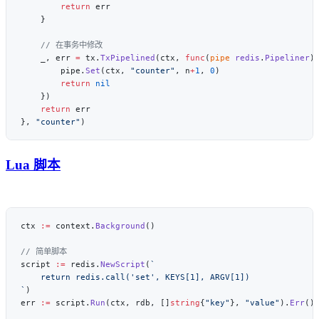
        return
    _, err 
=
 tx.
TxPipelined
(ctx, 
func
(
pipe
 redis
.
Pipeliner
)
        pipe.
Set
(ctx, 
"counter"
, n
+
1
, 
0
        return
    return
}, 
"counter"
Lua 脚本
ctx 
:=
 context.
Background
script 
:=
 redis.
NewScript
(
`
err 
:=
 script.
Run
(ctx, rdb, []
string
{
"key"
}, 
"value"
).
Err