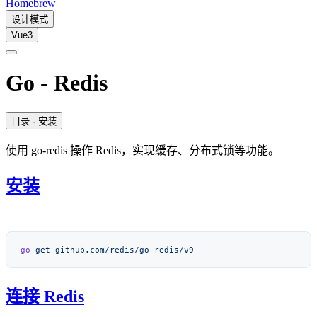
Homebrew
设计模式
Vue3
Go - Redis
目录
· 安装
使用 go-redis 操作 Redis，实现缓存、分布式锁等功能。
安装
go
 get
连接 Redis