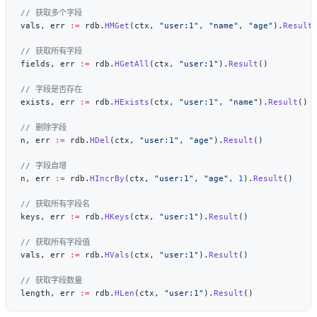
vals, err 
:=
 rdb.
HMGet
(ctx, 
"user:1"
, 
"name"
, 
"age"
).
Result
fields, err 
:=
 rdb.
HGetAll
(ctx, 
"user:1"
).
Result
exists, err 
:=
 rdb.
HExists
(ctx, 
"user:1"
, 
"name"
).
Result
n, err 
:=
 rdb.
HDel
(ctx, 
"user:1"
, 
"age"
).
Result
n, err 
:=
 rdb.
HIncrBy
(ctx, 
"user:1"
, 
"age"
, 
1
).
Result
keys, err 
:=
 rdb.
HKeys
(ctx, 
"user:1"
).
Result
vals, err 
:=
 rdb.
HVals
(ctx, 
"user:1"
).
Result
length, err 
:=
 rdb.
HLen
(ctx, 
"user:1"
).
Result