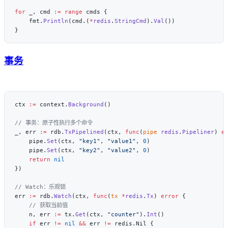
for
 _, cmd 
:=
 range
    fmt.
Println
(cmd.(
*
redis
.
StringCmd
).
Val
事务
ctx 
:=
 context.
Background
_, err 
:=
 rdb.
TxPipelined
(ctx, 
func
(
pipe
 redis
.
Pipeliner
) 
e
    pipe.
Set
(ctx, 
"key1"
, 
"value1"
, 
0
    pipe.
Set
(ctx, 
"key2"
, 
"value2"
, 
0
    return
err 
:=
 rdb.
Watch
(ctx, 
func
(
tx
 *
redis
.
Tx
) 
error
    n, err 
:=
 tx.
Get
(ctx, 
"counter"
).
Int
    if
 err 
!=
 nil
 &&
 err 
!=