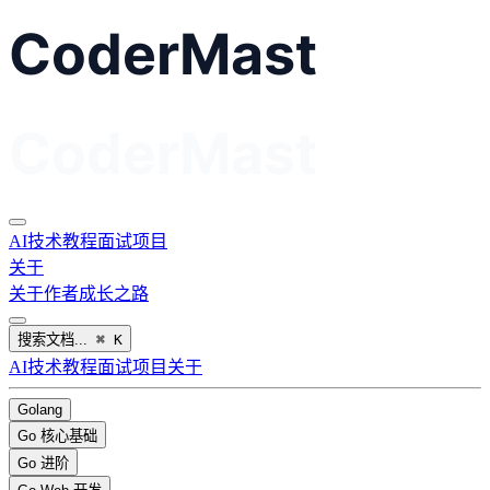
AI
技术教程
面试
项目
关于
关于作者
成长之路
搜索文档...
⌘
K
AI
技术教程
面试
项目
关于
Golang
Go 核心基础
Go 进阶