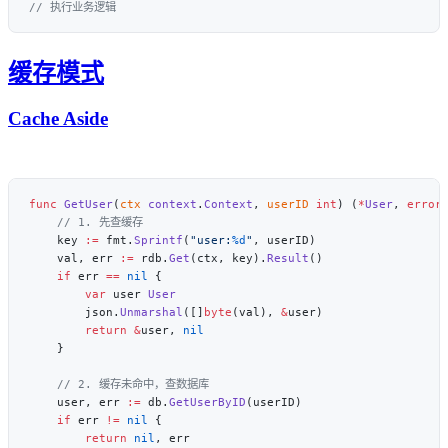
缓存模式
Cache Aside
func
 GetUser
(
ctx
 context
.
Context
, 
userID
 int
) (
*
User
, 
error
    key 
:=
 fmt.
Sprintf
(
"user:
%d
"
    val, err 
:=
 rdb.
Get
(ctx, key).
Result
    if
 err 
==
 nil
        var
 user 
        json.
Unmarshal
([]
byte
(val), 
&
        return
 &
user, 
    user, err 
:=
 db.
GetUserByID
    if
 err 
!=
 nil
        return
 nil