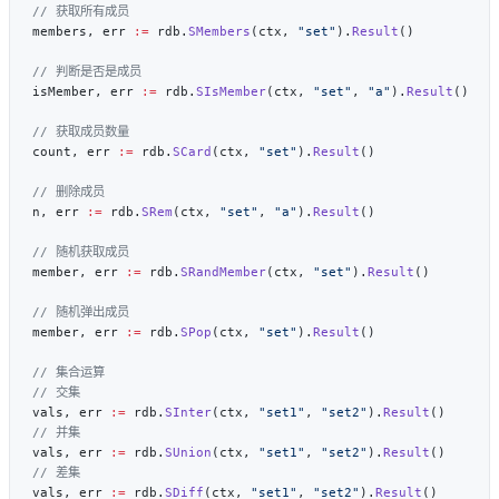
members, err 
:=
 rdb.
SMembers
(ctx, 
"set"
).
Result
isMember, err 
:=
 rdb.
SIsMember
(ctx, 
"set"
, 
"a"
).
Result
count, err 
:=
 rdb.
SCard
(ctx, 
"set"
).
Result
n, err 
:=
 rdb.
SRem
(ctx, 
"set"
, 
"a"
).
Result
member, err 
:=
 rdb.
SRandMember
(ctx, 
"set"
).
Result
member, err 
:=
 rdb.
SPop
(ctx, 
"set"
).
Result
vals, err 
:=
 rdb.
SInter
(ctx, 
"set1"
, 
"set2"
).
Result
vals, err 
:=
 rdb.
SUnion
(ctx, 
"set1"
, 
"set2"
).
Result
vals, err 
:=
 rdb.
SDiff
(ctx, 
"set1"
, 
"set2"
).
Result