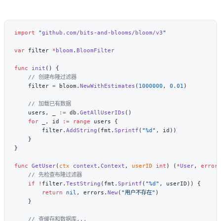
import
 "
github.com/bits-and-blooms/bloom/v3
var
 filter 
*
bloom
.
func
 init
    filter 
=
 bloom.
NewWithEstimates
(
1000000
, 
0.01
    users, _ 
:=
 db.
GetAllUserIDs
    for
 _, id 
:=
 range
        filter.
AddString
(fmt.
Sprintf
(
"
%d
"
func
 GetUser
(
ctx
 context
.
Context
, 
userID
 int
) (
*
User
, 
error
    if
 !
filter.
TestString
(fmt.
Sprintf
(
"
%d
"
        return
 nil
, errors.
New
(
"用户不存在"