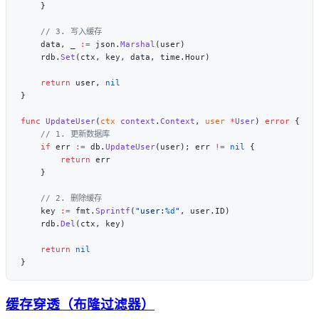
    data, _ 
:=
 json.
Marshal
    rdb.
Set
    return
 user, 
func
 UpdateUser
(
ctx
 context
.
Context
, 
user
 *
User
) 
error
    if
 err 
:=
 db.
UpdateUser
(user); err 
!=
 nil
        return
    key 
:=
 fmt.
Sprintf
(
"user:
%d
"
    rdb.
Del
    return
缓存穿透（布隆过滤器）