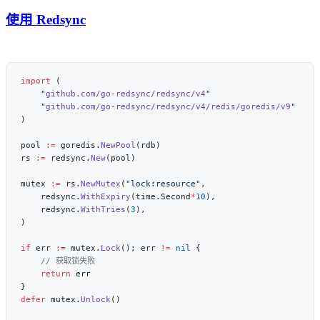
使用 Redsync
import
    "
github.com/go-redsync/redsync/v4
    "
github.com/go-redsync/redsync/v4/redis/goredis/v9
pool 
:=
 goredis.
NewPool
rs 
:=
 redsync.
New
mutex 
:=
 rs.
NewMutex
(
"lock:resource"
    redsync.
WithExpiry
(time.Second
*
10
    redsync.
WithTries
(
3
if
 err 
:=
 mutex.
Lock
(); err 
!=
 nil
    return
defer
 mutex.
Unlock