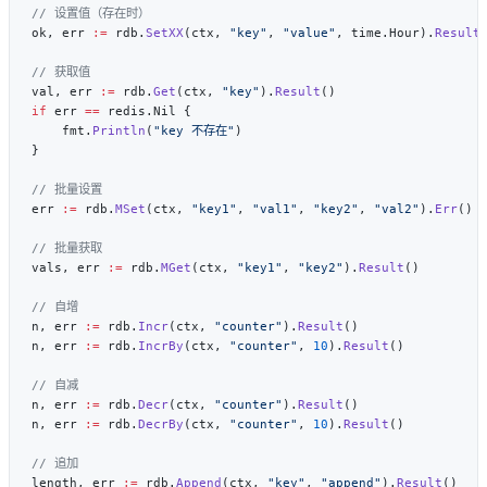
ok, err 
:=
 rdb.
SetXX
(ctx, 
"key"
, 
"value"
, time.Hour).
Result
val, err 
:=
 rdb.
Get
(ctx, 
"key"
).
Result
if
 err 
==
    fmt.
Println
(
"key 不存在"
err 
:=
 rdb.
MSet
(ctx, 
"key1"
, 
"val1"
, 
"key2"
, 
"val2"
).
Err
vals, err 
:=
 rdb.
MGet
(ctx, 
"key1"
, 
"key2"
).
Result
n, err 
:=
 rdb.
Incr
(ctx, 
"counter"
).
Result
n, err 
:=
 rdb.
IncrBy
(ctx, 
"counter"
, 
10
).
Result
n, err 
:=
 rdb.
Decr
(ctx, 
"counter"
).
Result
n, err 
:=
 rdb.
DecrBy
(ctx, 
"counter"
, 
10
).
Result
length, err 
:=
 rdb.
Append
(ctx, 
"key"
, 
"append"
).
Result