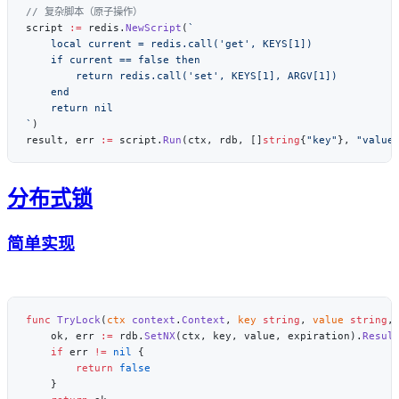
script 
:=
 redis.
NewScript
(
`
result, err 
:=
 script.
Run
(ctx, rdb, []
string
{
"key"
}, 
"value
分布式锁
简单实现
func
 TryLock
(
ctx
 context
.
Context
, 
key
 string
, 
value
 string
,
    ok, err 
:=
 rdb.
SetNX
(ctx, key, value, expiration).
Resul
    if
 err 
!=
 nil
        return